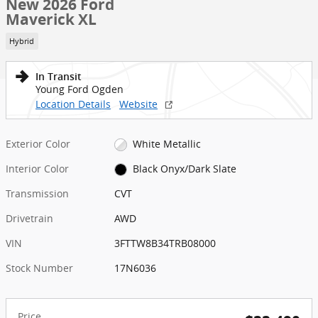
New 2026 Ford
Maverick XL
Hybrid
In Transit
Young Ford Ogden
Location Details
Website
Exterior Color
White Metallic
Interior Color
Black Onyx/Dark Slate
Transmission
CVT
Drivetrain
AWD
VIN
3FTTW8B34TRB08000
Stock Number
17N6036
Price