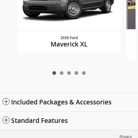
2026 Ford
Maverick XL
Included Packages & Accessories
Standard Features
Privacy