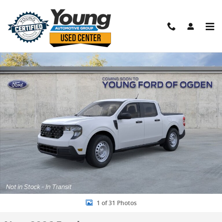
Skip to main content
New 2026 Ford Maverick XL Truck Photo 1 of 31
Shar
1 of 31 Photos