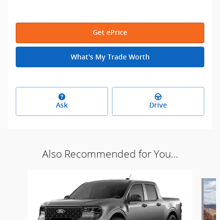
Get ePrice
What's My Trade Worth
Ask
Drive
Also Recommended for You...
Slide 1 of 5