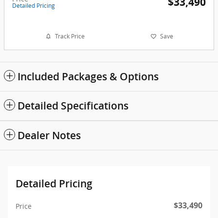
$33,490
Detailed Pricing
Track Price
Save
Included Packages & Options
Detailed Specifications
Dealer Notes
Detailed Pricing
$33,490
Price