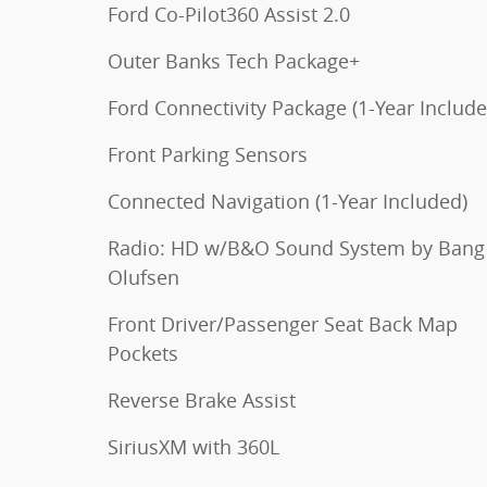
Ford Co-Pilot360 Assist 2.0
Outer Banks Tech Package+
Ford Connectivity Package (1-Year Include
Front Parking Sensors
Connected Navigation (1-Year Included)
Radio: HD w/B&O Sound System by Bang
Olufsen
Front Driver/Passenger Seat Back Map
Pockets
Reverse Brake Assist
SiriusXM with 360L