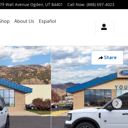
79 Wall Avenue
Ogden
,
UT
84401
Call Now
:
(888) 697-4023
Shop
About Us
Español
Share