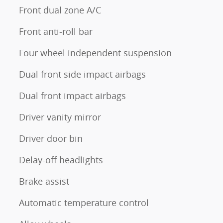
Front dual zone A/C
Front anti-roll bar
Four wheel independent suspension
Dual front side impact airbags
Dual front impact airbags
Driver vanity mirror
Driver door bin
Delay-off headlights
Brake assist
Automatic temperature control