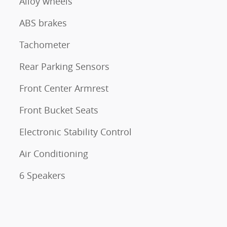
Alloy wheels
ABS brakes
Tachometer
Rear Parking Sensors
Front Center Armrest
Front Bucket Seats
Electronic Stability Control
Air Conditioning
6 Speakers