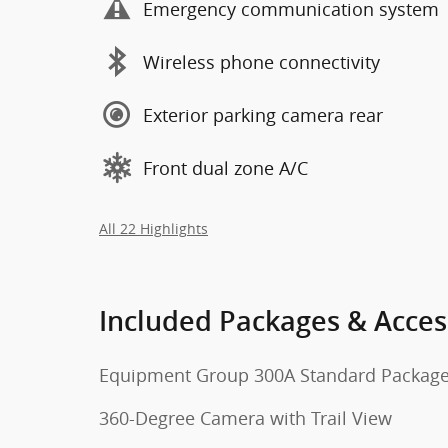
Emergency communication system
Wireless phone connectivity
Exterior parking camera rear
Front dual zone A/C
All 22 Highlights
Included Packages & Acces
Equipment Group 300A Standard Packag
360-Degree Camera with Trail View