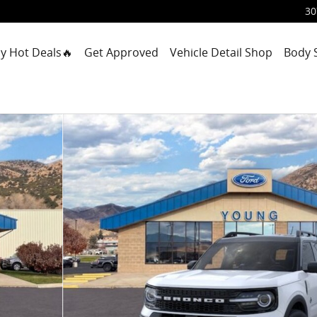
30
y Hot Deals🔥
Get Approved
Vehicle Detail Shop
Body 
1 of 23