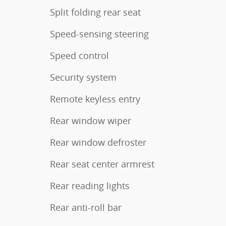
Split folding rear seat
Speed-sensing steering
Speed control
Security system
Remote keyless entry
Rear window wiper
Rear window defroster
Rear seat center armrest
Rear reading lights
Rear anti-roll bar