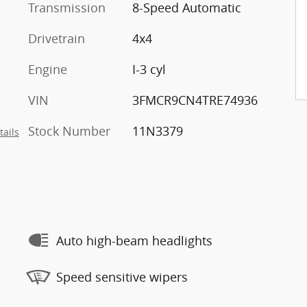
Transmission
8-Speed Automatic
Drivetrain
4x4
Engine
I-3 cyl
VIN
3FMCR9CN4TRE74936
Stock Number
11N3379
tails
Auto high-beam headlights
Speed sensitive wipers