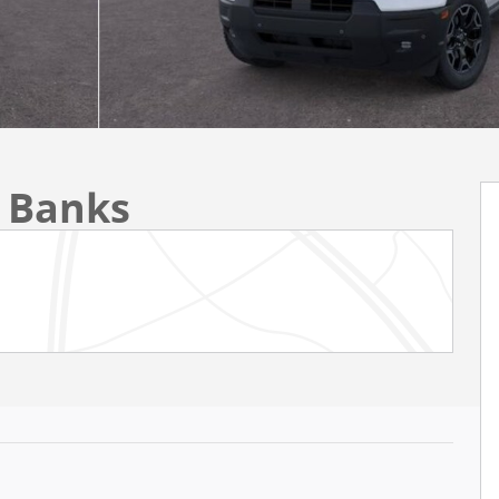
r Banks