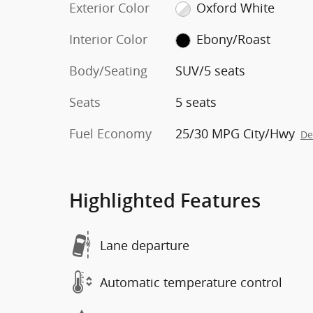
Exterior Color
Oxford White
Interior Color
Ebony/Roast
Body/Seating
SUV/5 seats
Seats
5 seats
Fuel Economy
25/30 MPG City/Hwy
De
Highlighted Features
Lane departure
Automatic temperature control