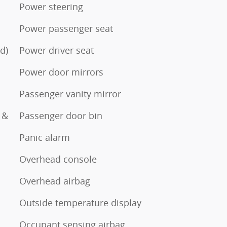
Power steering
Power passenger seat
d)
Power driver seat
Power door mirrors
Passenger vanity mirror
 &
Passenger door bin
Panic alarm
Overhead console
Overhead airbag
Outside temperature display
Occupant sensing airbag