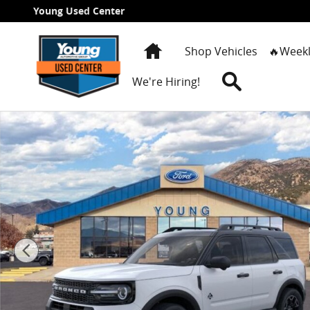
Skip to main content
Young Used Center
Home
Shop Vehicles
🔥Weekl
Search
We're Hiring!
New 2026 Ford Bronco Sport Outer Banks SUV Photo 