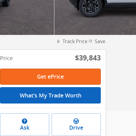
Track Price
Save
$39,843
Price
Get ePrice
What's My Trade Worth
Ask
Drive