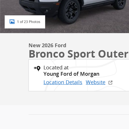
1 of 23 Photos
New 2026 Ford
Bronco Sport Oute
Located at
Young Ford of Morgan
Location Details
Website