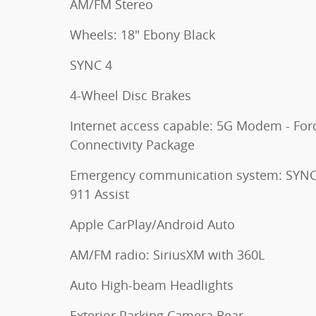
AM/FM Stereo
Wheels: 18" Ebony Black
SYNC 4
4-Wheel Disc Brakes
Internet access capable: 5G Modem - For
Connectivity Package
Emergency communication system: SYNC
911 Assist
Apple CarPlay/Android Auto
AM/FM radio: SiriusXM with 360L
Auto High-beam Headlights
Exterior Parking Camera Rear