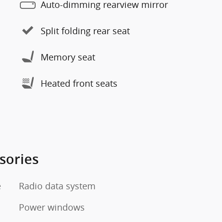
Auto-dimming rearview mirror
Split folding rear seat
Memory seat
Heated front seats
sories
e
Radio data system
Power windows