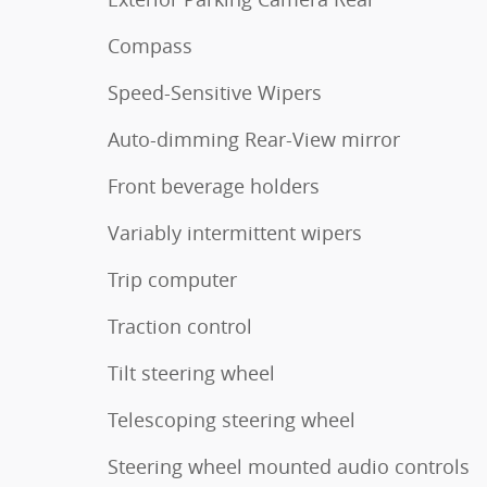
Compass
Speed-Sensitive Wipers
Auto-dimming Rear-View mirror
Front beverage holders
Variably intermittent wipers
Trip computer
Traction control
Tilt steering wheel
Telescoping steering wheel
Steering wheel mounted audio controls