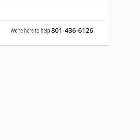
We're here to help
801-436-6126