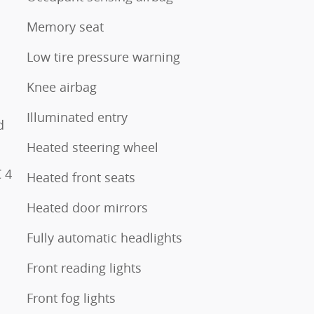
Memory seat
Low tire pressure warning
Knee airbag
Illuminated entry
d
Heated steering wheel
 4
Heated front seats
Heated door mirrors
Fully automatic headlights
Front reading lights
Front fog lights