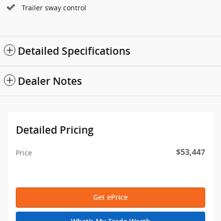
Trailer sway control
Detailed Specifications
Dealer Notes
Detailed Pricing
$53,447
Price
Get ePrice