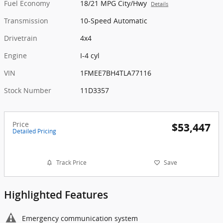
Fuel Economy
18/21 MPG City/Hwy
Details
Transmission
10-Speed Automatic
Drivetrain
4x4
Engine
I-4 cyl
VIN
1FMEE7BH4TLA77116
Stock Number
11D3357
Price
$53,447
Detailed Pricing
Track Price
Save
Highlighted Features
Emergency communication system