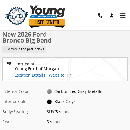
Skip to main content
New 2026 Ford Bronco Big Bend SUV Photo 1 of 25
1 of 25 Photos
Shar
New 2026 Ford
Bronco Big Bend
10 views in the past 7 days
Located at
Young Ford of Morgan
Location Details
Website
Exterior Color
Carbonized Gray Metallic
Interior Color
Black Onyx
Body/Seating
SUV/5 seats
Seats
5 seats