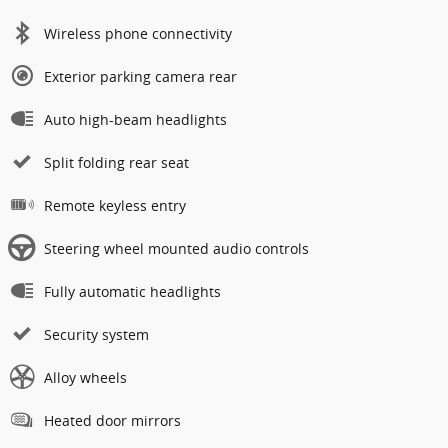
Wireless phone connectivity
Exterior parking camera rear
Auto high-beam headlights
Split folding rear seat
Remote keyless entry
Steering wheel mounted audio controls
Fully automatic headlights
Security system
Alloy wheels
Heated door mirrors