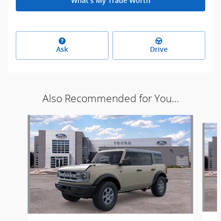
What's My Trade Worth
Ask
Drive
Also Recommended for You...
Slide 1 of 6