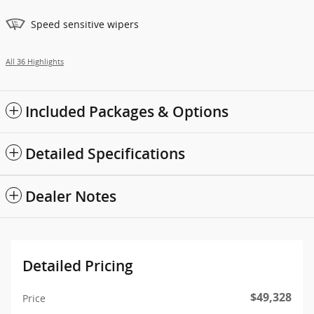
Speed sensitive wipers
All 36 Highlights
Included Packages & Options
Detailed Specifications
Dealer Notes
Detailed Pricing
$49,328
Price