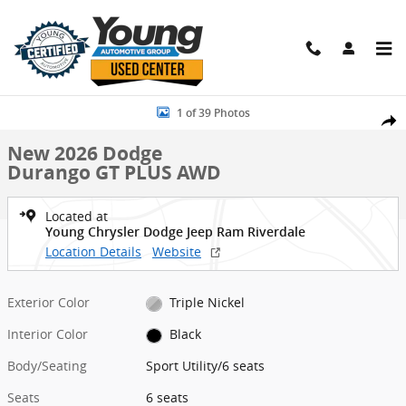
Skip to main content
New 2026 Dodge Durango GT PLUS AWD Sport Utility Photo 1 of 39
1 of 39 Photos
Shar
New 2026 Dodge
Durango GT PLUS AWD
Located at
Young Chrysler Dodge Jeep Ram Riverdale
Location Details
Website
Exterior Color
Triple Nickel
Interior Color
Black
Body/Seating
Sport Utility/6 seats
Seats
6 seats