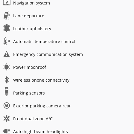
Navigation system
Lane departure
Leather upholstery
Automatic temperature control
Emergency communication system
Power moonroof
Wireless phone connectivity
Parking sensors
Exterior parking camera rear
Front dual zone A/C
Auto high-beam headlights