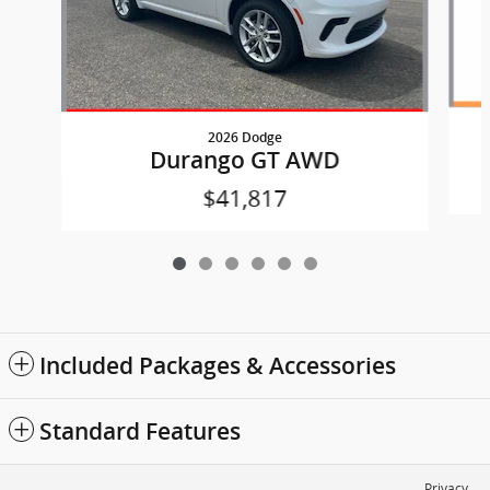
2026 Dodge
Durango GT AWD
$41,817
Included Packages & Accessories
Standard Features
Privacy