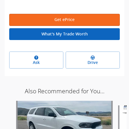
Get ePrice
What's My Trade Worth
Ask
Drive
Also Recommended for You...
Slide 1 of 6