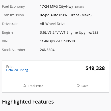
Fuel Economy
17/24 MPG City/Hwy
Details
Transmission
8-Spd Auto 850RE Trans (Make)
Drivetrain
All-Wheel Drive
Engine
3.6L V6 24V VVT Engine Upg I w/ESS
VIN
1C4RDJDG6TC240648
Stock Number
24N3604
Price
$49,328
Detailed Pricing
Track Price
Save
Highlighted Features