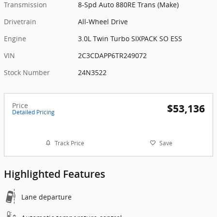
Transmission
8-Spd Auto 880RE Trans (Make)
Drivetrain
All-Wheel Drive
Engine
3.0L Twin Turbo SIXPACK SO ESS
VIN
2C3CDAPP6TR249072
Stock Number
24N3522
Price
$53,136
Detailed Pricing
Track Price
Save
Highlighted Features
Lane departure