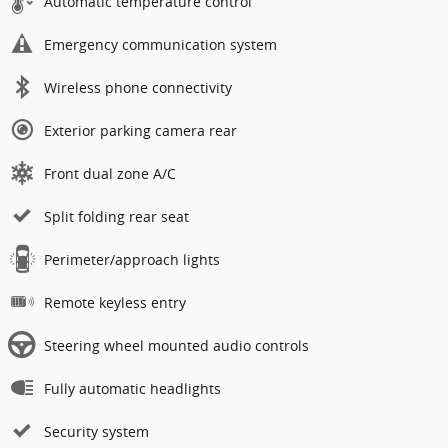
Automatic temperature control
Emergency communication system
Wireless phone connectivity
Exterior parking camera rear
Front dual zone A/C
Split folding rear seat
Perimeter/approach lights
Remote keyless entry
Steering wheel mounted audio controls
Fully automatic headlights
Security system