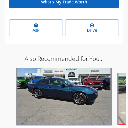
What's My Trade Worth
Ask
Drive
Also Recommended for You...
Slide 1 of 7