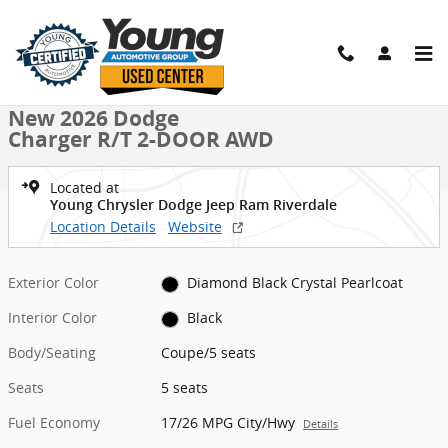
Skip to main content
New 2026 Dodge Charger R/T 2-DOOR AWD Coupe Photo 1 of 42
1 of 42 Photos
Shar
New 2026 Dodge
Charger R/T 2-DOOR AWD
Located at
Young Chrysler Dodge Jeep Ram Riverdale
Location Details
Website
Exterior Color
Diamond Black Crystal Pearlcoat
Interior Color
Black
Body/Seating
Coupe/5 seats
Seats
5 seats
Fuel Economy
17/26 MPG City/Hwy
Details