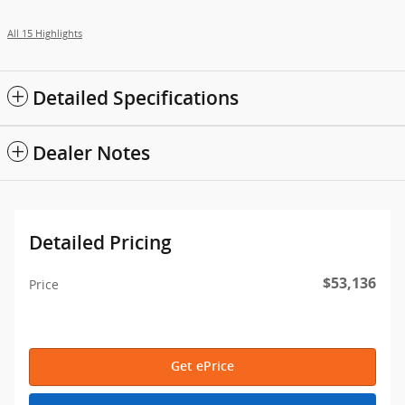
All 15 Highlights
Detailed Specifications
Dealer Notes
Detailed Pricing
$53,136
Price
Get ePrice