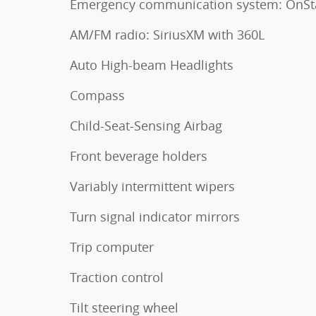
Emergency communication system: OnSt
AM/FM radio: SiriusXM with 360L
Auto High-beam Headlights
Compass
Child-Seat-Sensing Airbag
Front beverage holders
Variably intermittent wipers
Turn signal indicator mirrors
Trip computer
Traction control
Tilt steering wheel