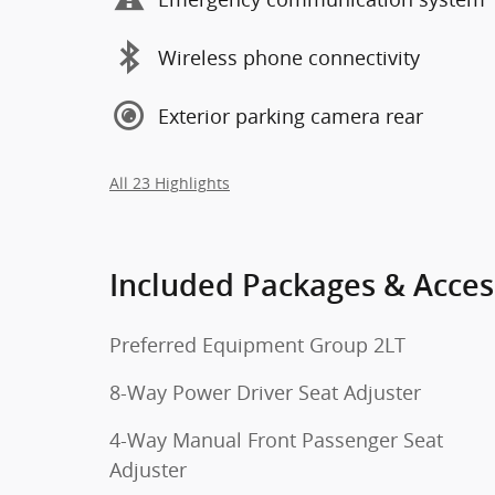
Wireless phone connectivity
Exterior parking camera rear
All 23 Highlights
Included Packages & Acces
Preferred Equipment Group 2LT
8-Way Power Driver Seat Adjuster
4-Way Manual Front Passenger Seat
Adjuster