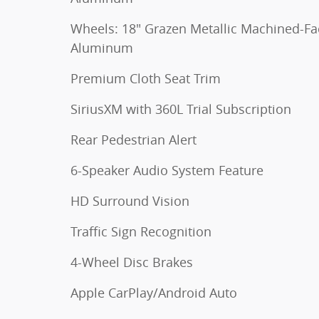
Wheels: 18" Grazen Metallic Machined-Fa
Aluminum
Premium Cloth Seat Trim
SiriusXM with 360L Trial Subscription
Rear Pedestrian Alert
6-Speaker Audio System Feature
HD Surround Vision
Traffic Sign Recognition
4-Wheel Disc Brakes
Apple CarPlay/Android Auto