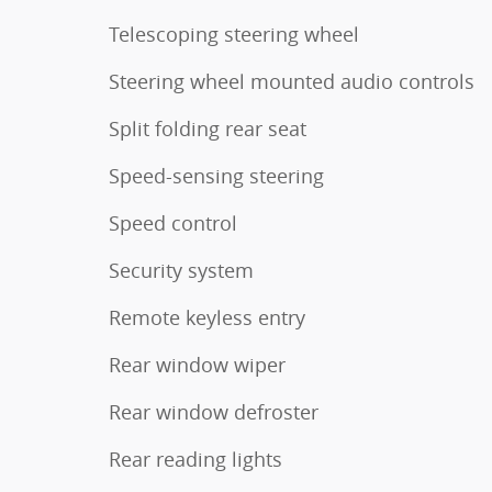
Telescoping steering wheel
Steering wheel mounted audio controls
Split folding rear seat
Speed-sensing steering
Speed control
Security system
Remote keyless entry
Rear window wiper
Rear window defroster
Rear reading lights