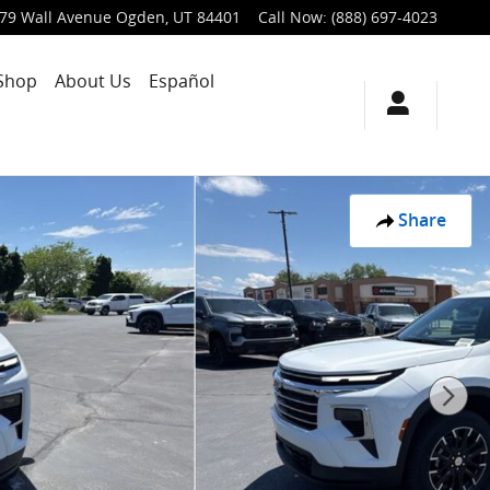
79 Wall Avenue
Ogden
,
UT
84401
Call Now
:
(888) 697-4023
Shop
About Us
Español
Share