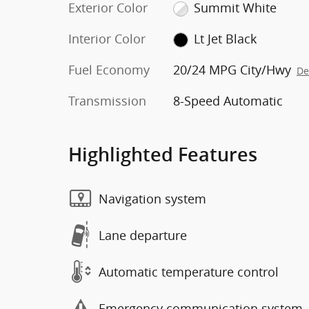
Exterior Color
Summit White
Interior Color
Lt Jet Black
Fuel Economy
20/24 MPG City/Hwy
De
Transmission
8-Speed Automatic
Highlighted Features
Navigation system
Lane departure
Automatic temperature control
Emergency communication system