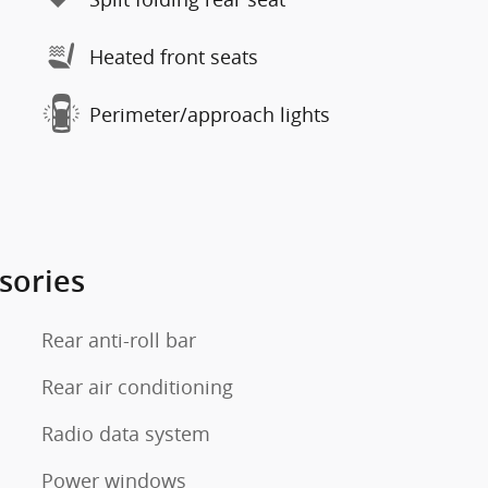
Heated front seats
Perimeter/approach lights
sories
Rear anti-roll bar
Rear air conditioning
Radio data system
Power windows