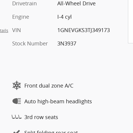
Drivetrain
All-Wheel Drive
Engine
I-4 cyl
VIN
1GNEVGKS3TJ349173
tails
Stock Number
3N3937
Front dual zone A/C
Auto high-beam headlights
3rd row seats
Split folding rear seat