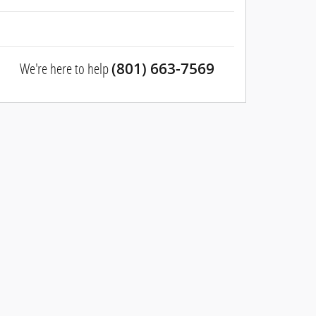
We're here to help
(801) 663-7569