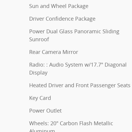
Sun and Wheel Package
Driver Confidence Package
Power Dual Glass Panoramic Sliding
Sunroof
Rear Camera Mirror
Radio: : Audio System w/17.7" Diagonal
Display
Heated Driver and Front Passenger Seats
Key Card
Power Outlet
Wheels: 20" Carbon Flash Metallic
Aluminum