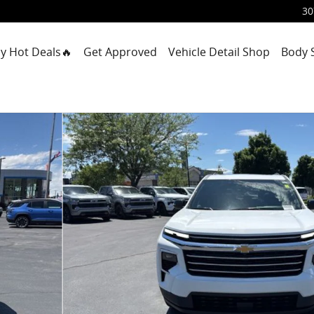
30
y Hot Deals🔥
Get Approved
Vehicle Detail Shop
Body 