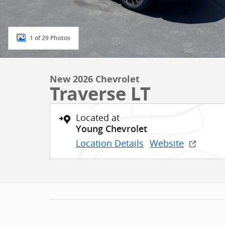
1 of 29 Photos
New 2026 Chevrolet
Traverse LT
Located at
Young Chevrolet
Location Details
Website