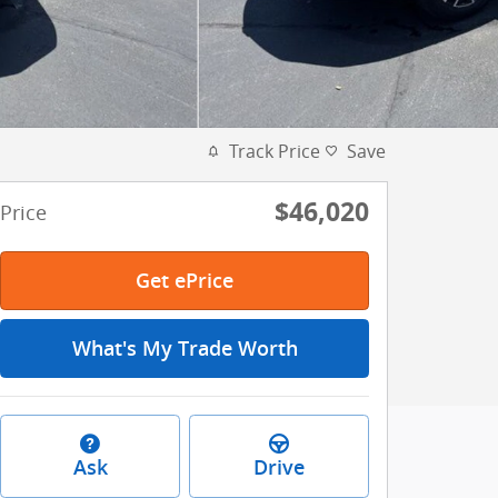
Track Price
Save
$46,020
Price
Get ePrice
What's My Trade Worth
Ask
Drive