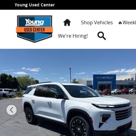
Skip to main content
Young Used Center
Home
Shop Vehicles
🔥Weekl
Search
We're Hiring!
New 2026 Chevrolet Traverse LT SUV Photo 1 of 29