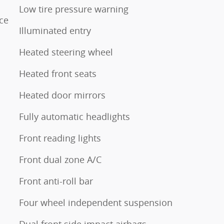
Low tire pressure warning
ce
Illuminated entry
Heated steering wheel
Heated front seats
Heated door mirrors
Fully automatic headlights
Front reading lights
Front dual zone A/C
Front anti-roll bar
Four wheel independent suspension