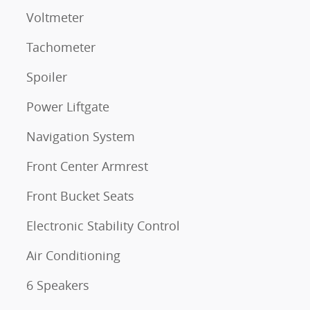
Voltmeter
Tachometer
Spoiler
Power Liftgate
Navigation System
Front Center Armrest
Front Bucket Seats
Electronic Stability Control
Air Conditioning
6 Speakers