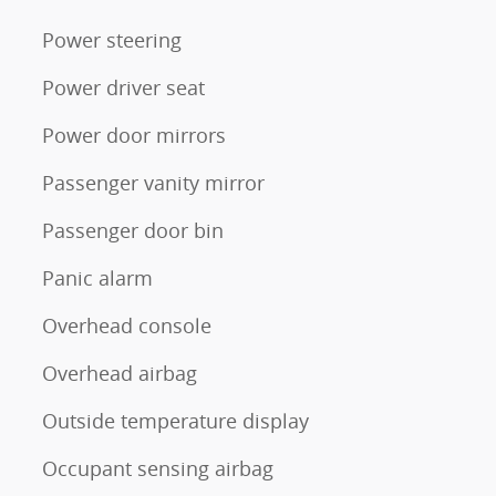
Power steering
Power driver seat
Power door mirrors
Passenger vanity mirror
Passenger door bin
Panic alarm
Overhead console
Overhead airbag
Outside temperature display
Occupant sensing airbag