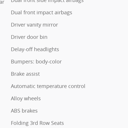
Dual front side impact airbags
ar
Dual front impact airbags
Driver vanity mirror
Driver door bin
Delay-off headlights
Bumpers: body-color
Brake assist
Automatic temperature control
Alloy wheels
ABS brakes
Folding 3rd Row Seats