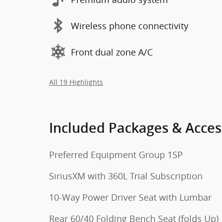
Wireless phone connectivity
Front dual zone A/C
All 19 Highlights
Included Packages & Acces
Preferred Equipment Group 1SP
SiriusXM with 360L Trial Subscription
10-Way Power Driver Seat with Lumbar
Rear 60/40 Folding Bench Seat (folds Up)