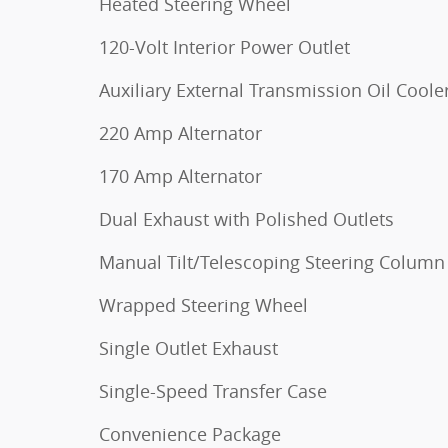
Heated Steering Wheel
120-Volt Interior Power Outlet
Auxiliary External Transmission Oil Coole
220 Amp Alternator
170 Amp Alternator
Dual Exhaust with Polished Outlets
Manual Tilt/Telescoping Steering Column
Wrapped Steering Wheel
Single Outlet Exhaust
Single-Speed Transfer Case
Convenience Package