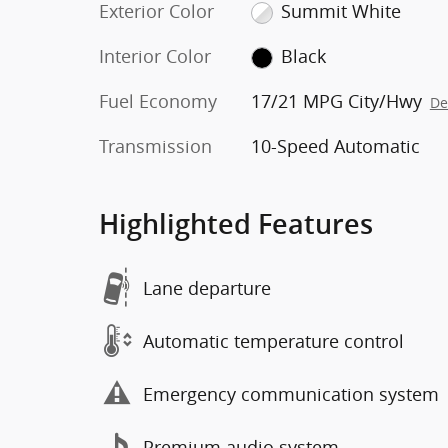
Exterior Color
Summit White
Interior Color
Black
Fuel Economy
17/21 MPG City/Hwy
De
Transmission
10-Speed Automatic
Highlighted Features
Lane departure
Automatic temperature control
Emergency communication system
Premium audio system