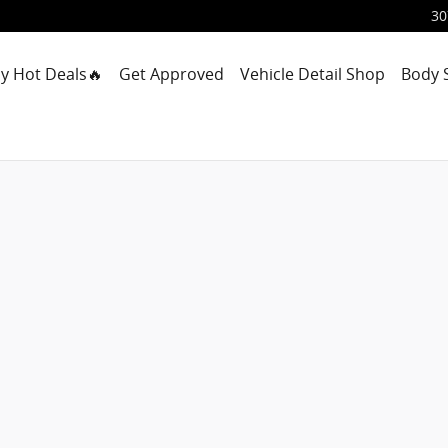
30
y Hot Deals🔥
Get Approved
Vehicle Detail Shop
Body 
ab Photo 1 of 24