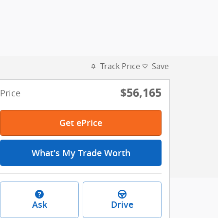
Track Price
Save
$56,165
Price
Get ePrice
What's My Trade Worth
Ask
Drive