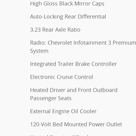
High Gloss Black Mirror Caps
Auto-Locking Rear Differential
3.23 Rear Axle Ratio
Radio: Chevrolet Infotainment 3 Premiu
System
Integrated Trailer Brake Controller
Electronic Cruise Control
Heated Driver and Front Outboard
Passenger Seats
External Engine Oil Cooler
120-Volt Bed Mounted Power Outlet