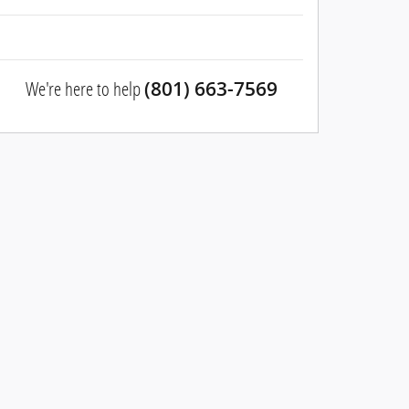
We're here to help
(801) 663-7569