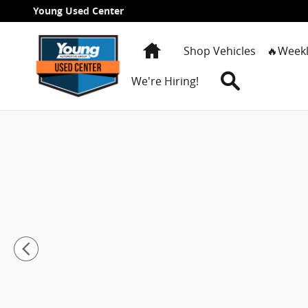
Skip to main content
Young Used Center
Home
Shop Vehicles
🔥Weekl
Search
We're Hiring!
New 2026 Chevrolet Silverado 1500 RST Truck Crew C