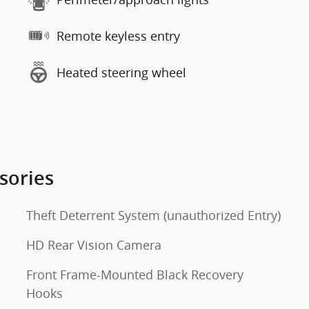
Remote keyless entry
Heated steering wheel
sories
Theft Deterrent System (unauthorized Entry)
HD Rear Vision Camera
Front Frame-Mounted Black Recovery
Hooks