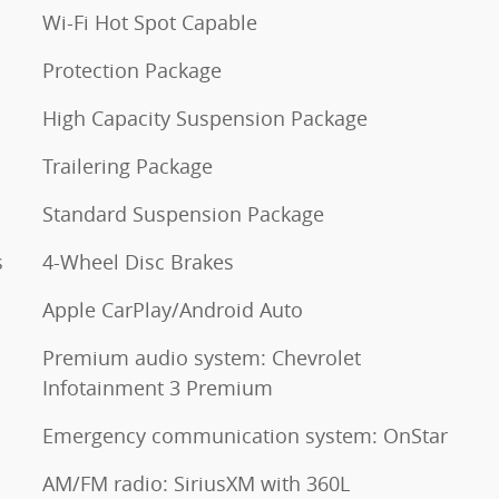
Wi-Fi Hot Spot Capable
Protection Package
High Capacity Suspension Package
Trailering Package
Standard Suspension Package
s
4-Wheel Disc Brakes
Apple CarPlay/Android Auto
Premium audio system: Chevrolet
Infotainment 3 Premium
Emergency communication system: OnStar
AM/FM radio: SiriusXM with 360L