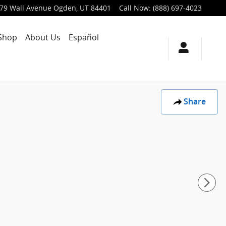
79 Wall Avenue
Ogden
,
UT
84401
Call Now
:
(888) 697-4023
Shop
About Us
Español
Share