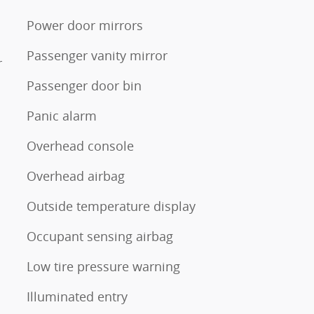
Power door mirrors
Passenger vanity mirror
r
Passenger door bin
Panic alarm
Overhead console
Overhead airbag
Outside temperature display
Occupant sensing airbag
Low tire pressure warning
Illuminated entry