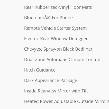
Rear Rubberized-Vinyl Floor Mats
BluetoothÂ® For Phone
Remote Vehicle Starter System
Electric Rear-Window Defogger
Chevytec Spray-on Black Bedliner
Dual-Zone Automatic Climate Control
Hitch Guidance
Dark Appearance Package
Inside Rearview Mirror with Tilt
Heated Power-Adjustable Outside Mirror