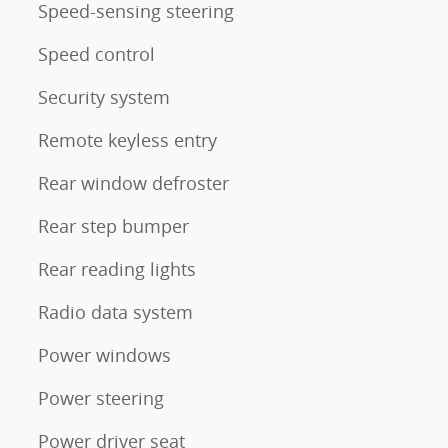
Speed-sensing steering
Speed control
Security system
m
Remote keyless entry
Rear window defroster
Rear step bumper
Rear reading lights
Radio data system
Power windows
Power steering
Power driver seat