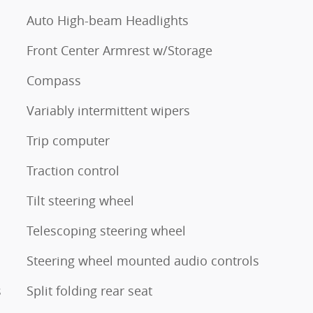
Auto High-beam Headlights
Front Center Armrest w/Storage
Compass
Variably intermittent wipers
Trip computer
Traction control
Tilt steering wheel
Telescoping steering wheel
Steering wheel mounted audio controls
s
Split folding rear seat