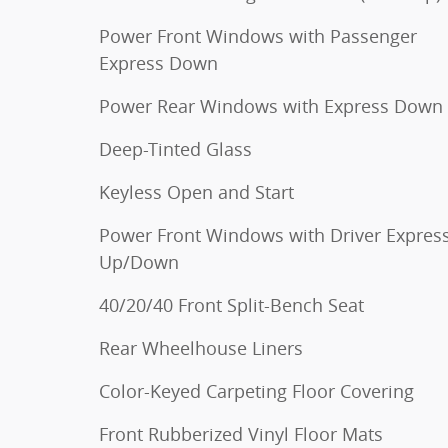
Power Front Windows with Passenger
Express Down
Power Rear Windows with Express Down
Deep-Tinted Glass
Keyless Open and Start
Power Front Windows with Driver Expres
Up/Down
40/20/40 Front Split-Bench Seat
Rear Wheelhouse Liners
Color-Keyed Carpeting Floor Covering
Front Rubberized Vinyl Floor Mats