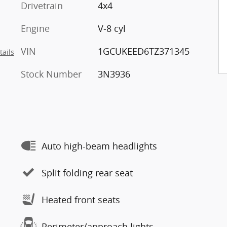
Drivetrain
4x4
Engine
V-8 cyl
VIN
1GCUKEED6TZ371345
tails
Stock Number
3N3936
Auto high-beam headlights
Split folding rear seat
Heated front seats
Perimeter/approach lights