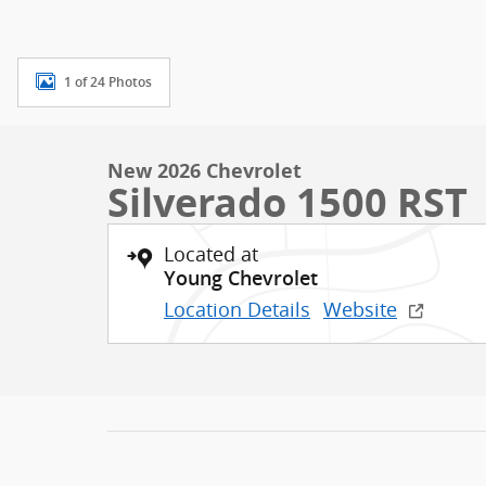
1 of 24 Photos
New 2026 Chevrolet
Silverado 1500 RST
Located at
Young Chevrolet
Location Details
Website