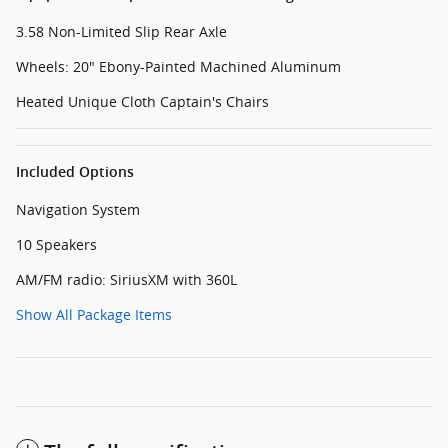
3.58 Non-Limited Slip Rear Axle
Wheels: 20" Ebony-Painted Machined Aluminum
Heated Unique Cloth Captain's Chairs
Included Options
Navigation System
10 Speakers
AM/FM radio: SiriusXM with 360L
Show All Package Items