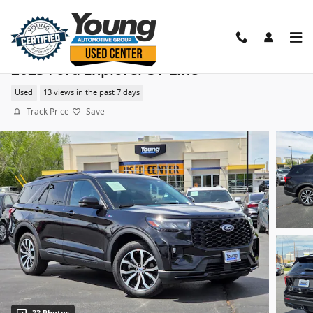
Skip to main content
2025 Ford Explorer ST-Line
Used
13 views in the past 7 days
Track Price
Save