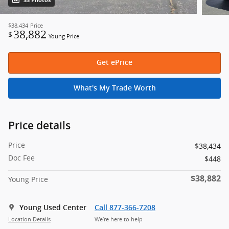
33 Photos
$38,434
Price
38,882
$
Young Price
Get ePrice
What's My Trade Worth
Price details
Price
$38,434
Doc Fee
$448
$38,882
Young Price
Young Used Center
Call 877-366-7208
Location Details
We’re here to help