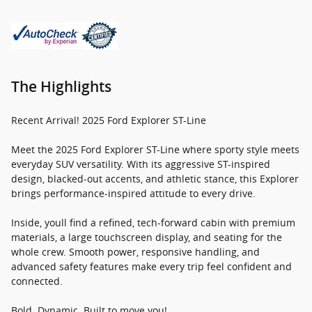
The Highlights
Recent Arrival! 2025 Ford Explorer ST-Line
Meet the 2025 Ford Explorer ST-Line where sporty style meets
everyday SUV versatility. With its aggressive ST-inspired
design, blacked-out accents, and athletic stance, this Explorer
brings performance-inspired attitude to every drive.
Inside, youll find a refined, tech-forward cabin with premium
materials, a large touchscreen display, and seating for the
whole crew. Smooth power, responsive handling, and
advanced safety features make every trip feel confident and
connected.
Bold. Dynamic. Built to move you!