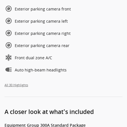
Exterior parking camera front
Exterior parking camera left
Exterior parking camera right
Exterior parking camera rear
Front dual zone A/C
Auto high-beam headlights
All 30 Highlights
A closer look at what’s included
Equipment Group 300A Standard Package