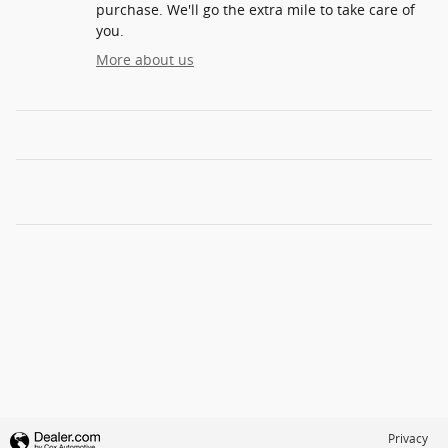
purchase. We'll go the extra mile to take care of
you.
More about us
Privacy