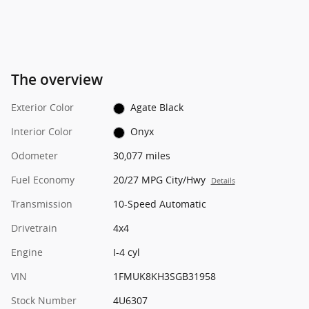
The overview
Exterior Color
Agate Black
Interior Color
Onyx
Odometer
30,077 miles
Fuel Economy
20/27 MPG City/Hwy
Details
Transmission
10-Speed Automatic
Drivetrain
4x4
Engine
I-4 cyl
VIN
1FMUK8KH3SGB31958
Stock Number
4U6307