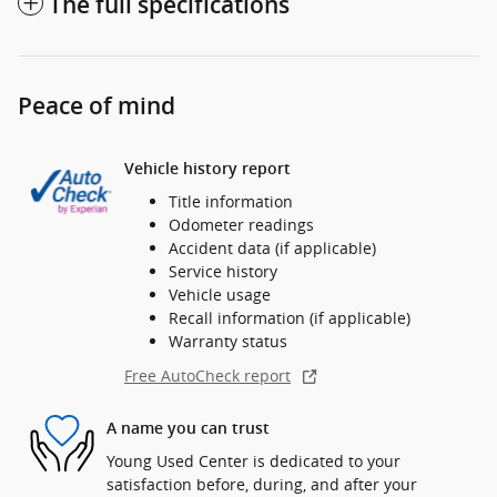
The full specifications
Peace of mind
Vehicle history report
Title information
Odometer readings
Accident data (if applicable)
Service history
Vehicle usage
Recall information (if applicable)
Warranty status
Free AutoCheck report
A name you can trust
Young Used Center is dedicated to your
satisfaction before, during, and after your