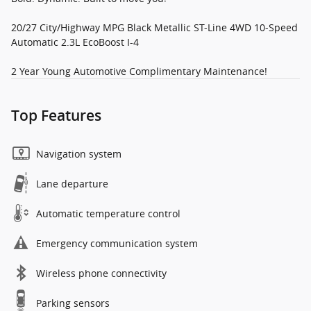
20/27 City/Highway MPG Black Metallic ST-Line 4WD 10-Speed
Automatic 2.3L EcoBoost I-4
2 Year Young Automotive Complimentary Maintenance!
Top Features
Navigation system
Lane departure
Automatic temperature control
Emergency communication system
Wireless phone connectivity
Parking sensors